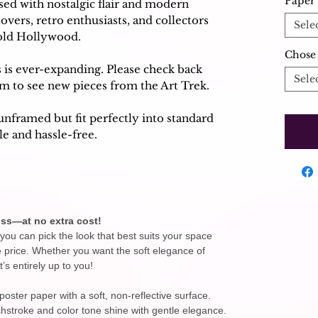
Paper 
used with nostalgic flair and modern
 lovers, retro enthusiasts, and collectors
Sele
 old Hollywood.
Chose 
s is ever-expanding. Please check back
Sele
am to see new pieces from the Art Trek.
unframed but fit perfectly into standard
e and hassle-free.
ss—at no extra cost!
you can pick the look that best suits your space
e price. Whether you want the soft elegance of
t’s entirely up to you!
ster paper with a soft, non-reflective surface.
ushstroke and color tone shine with gentle elegance.