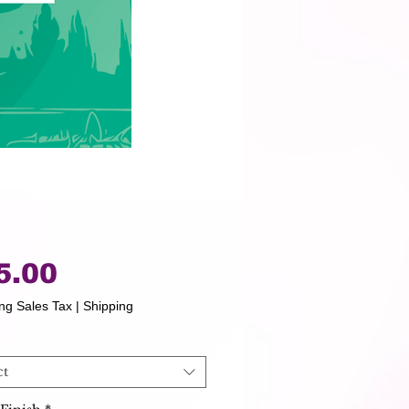
Price
5.00
ng Sales Tax
|
Shipping
ct