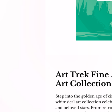
Art Trek Fine 
Art Collection
Step into the golden age of 
whimsical art collection cele
and beloved stars. From retro