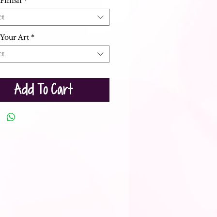
Finish
*
ct
Your Art
*
ct
Add To Cart