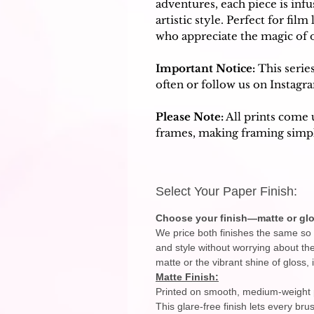
adventures, each piece is inf
artistic style. Perfect for film
who appreciate the magic of
Important Notice:
This serie
often or follow us on Instagr
Please Note:
All prints come 
frames, making framing simpl
Select Your Paper Finish:
Choose your finish—matte or glo
We price both finishes the same so 
and style without worrying about th
matte or the vibrant shine of gloss, i
Matte Finish:
Printed on smooth, medium-weight po
This glare-free finish lets every br