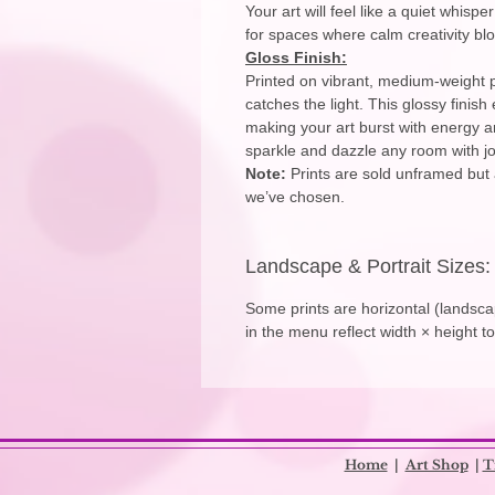
Your art will feel like a quiet whisp
for spaces where calm creativity bl
Gloss Finish:
Printed on vibrant, medium-weight p
catches the light. This glossy finis
making your art burst with energy an
sparkle and dazzle any room with joy
Note:
Prints are sold unframed but 
we’ve chosen.
Landscape & Portrait Sizes:
Some prints are horizontal (landscap
in the menu reflect width × height t
​
Home
|
Art Shop
|
T