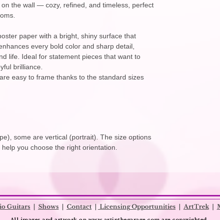
er on the wall — cozy, refined, and timeless, perfect
ooms.
oster paper with a bright, shiny surface that
h enhances every bold color and sharp detail,
d life. Ideal for statement pieces that want to
ful brilliance.
are easy to frame thanks to the standard sizes
e), some are vertical (portrait). The size options
o help you choose the right orientation.
io Guitars
|
Shows
|
Contact
|
Licensing Opportunities
|
ArtTrek
|
All images and artwork on
www.artinthegarage.com
are copyrighted.