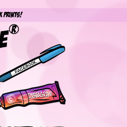
k Prints!