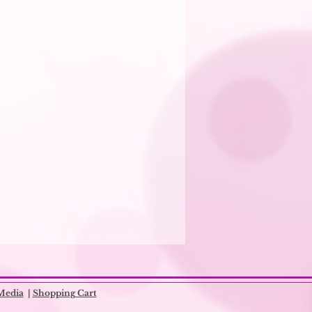
Media
|
Shopping Cart​