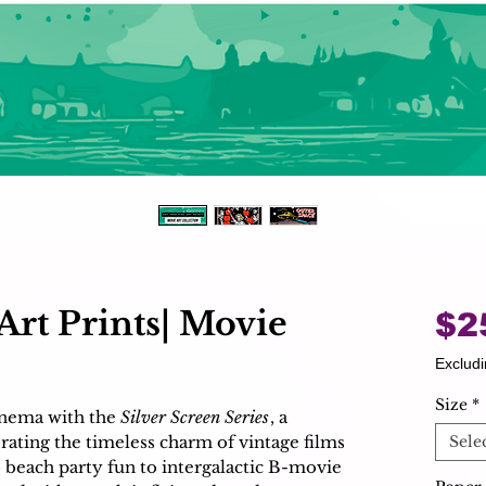
Art Prints| Movie
$2
Excludi
Size
*
cinema with the
Silver Screen Series
, a
brating the timeless charm of vintage films
Sele
 beach party fun to intergalactic B-movie