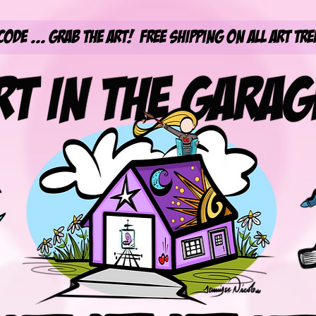
Code ... Grab the Art! Free Shipping on All Art Tre