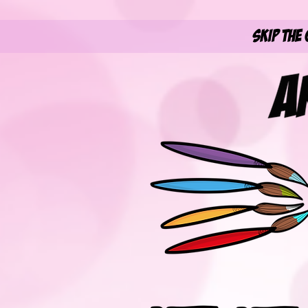
Skip the 