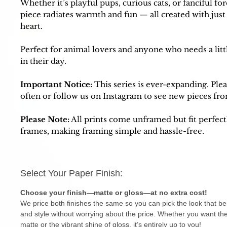
Whether it’s playful pups, curious cats, or fanciful for
piece radiates warmth and fun — all created with just 
heart.
Perfect for animal lovers and anyone who needs a litt
in their day.
Important Notice:
This series is ever-expanding. Ple
often or follow us on Instagram to see new pieces fro
Please Note:
All prints come unframed but fit perfect
frames, making framing simple and hassle-free.
Select Your Paper Finish:
Choose your finish—matte or gloss—at no extra cost!
We price both finishes the same so you can pick the look that be
and style without worrying about the price. Whether you want the
matte or the vibrant shine of gloss, it’s entirely up to you!