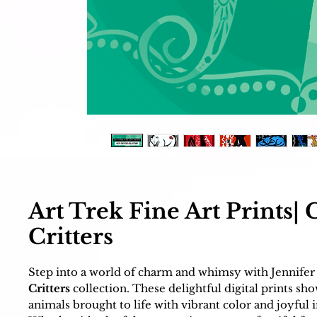
Art Trek Fine Art Prints| 
Critters
Step into a world of charm and whimsy with Jennifer
Critters
collection. These delightful digital prints sh
animals brought to life with vibrant color and joyful 