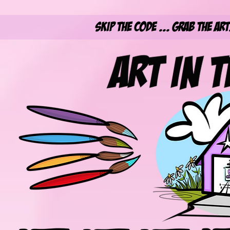
Skip the Code ... Grab the Ar