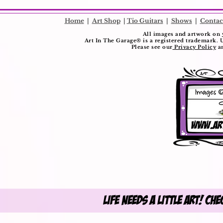
​
Home
|
Art Shop
|
Tio Guitars
|
Shows
|
Contac
All images and artwork on
Art In The Garage®️ is a registered trademark. 
Please see our
Privacy Policy
a
Life Needs A Little Art! Ch