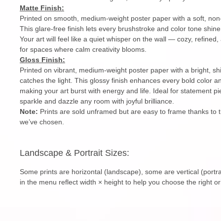
Matte Finish:
Printed on smooth, medium-weight poster paper with a soft, non-
This glare-free finish lets every brushstroke and color tone shin
Your art will feel like a quiet whisper on the wall — cozy, refined,
for spaces where calm creativity blooms.
Gloss Finish:
Printed on vibrant, medium-weight poster paper with a bright, sh
catches the light. This glossy finish enhances every bold color an
making your art burst with energy and life. Ideal for statement pi
sparkle and dazzle any room with joyful brilliance.
Note:
Prints are sold unframed but are easy to frame thanks to 
we’ve chosen.
Landscape & Portrait Sizes:
Some prints are horizontal (landscape), some are vertical (portra
in the menu reflect width × height to help you choose the right or