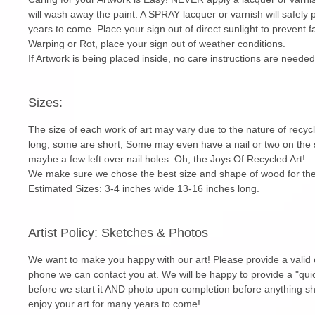
will wash away the paint. A SPRAY lacquer or varnish will safely 
years to come. Place your sign out of direct sunlight to prevent f
Warping or Rot, place your sign out of weather conditions.
If Artwork is being placed inside, no care instructions are needed
Sizes:
The size of each work of art may vary due to the nature of rec
long, some are short, Some may even have a nail or two on the s
maybe a few left over nail holes. Oh, the Joys Of Recycled Art!
We make sure we chose the best size and shape of wood for the
Estimated Sizes: 3-4 inches wide 13-16 inches long.
Artist Policy: Sketches & Photos
We want to make you happy with our art! Please provide a valid 
phone we can contact you at. We will be happy to provide a "quic
before we start it AND photo upon completion before anything s
enjoy your art for many years to come!