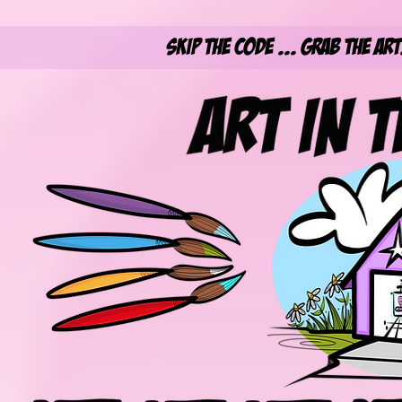
Skip the Code ... Grab the Ar