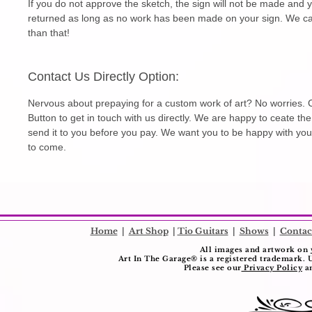
If you do not approve the sketch, the sign will not be made and 
returned as long as no work has been made on your sign. We can
than that!
Contact Us Directly Option:
Nervous about prepaying for a custom work of art? No worries. C
Button to get in touch with us directly. We are happy to ceate th
send it to you before you pay. We want you to be happy with you
to come.
​
Home
|
Art Shop
|
Tio Guitars
|
Shows
|
Contac
All images and artwork on
Art In The Garage®️ is a registered trademark. 
Please see our
Privacy Policy
a