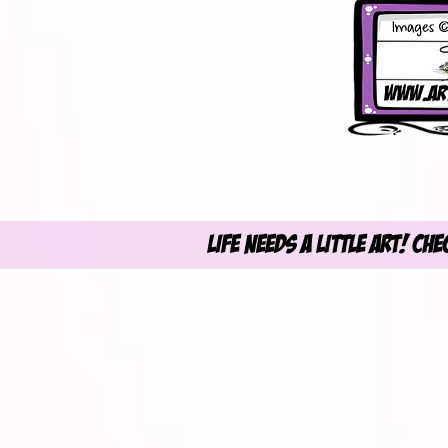
Life Needs A Little Art! Ch