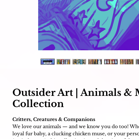
Outsider Art | Animals &
Collection
Critters, Creatures & Companions
We love our animals — and we know you do too! Whet
loyal fur baby, a clucking chicken muse, or your perso