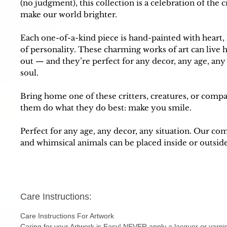
(no judgment), this collection is a celebration of the
make our world brighter.
Each one-of-a-kind piece is hand-painted with heart,
of personality. These charming works of art can live 
out — and they’re perfect for any decor, any age, an
soul.
Bring home one of these critters, creatures, or comp
them do what they do best: make you smile.
Perfect for any age, any decor, any situation. Our c
and whimsical animals can be placed inside or outsid
Care Instructions:
Care Instructions For Artwork
Caring for your Artwork is Easy! NEVER apply a lacquer or varni